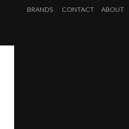
BRANDS
CONTACT
ABOUT