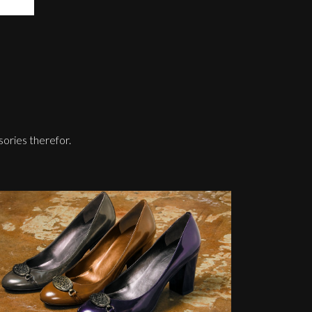
sories therefor.