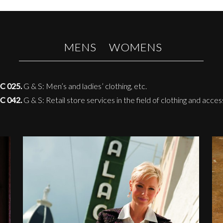
MENS
WOMENS
C 025.
G & S: Men’s and ladies’ clothing, etc.
C 042.
G & S: Retail store services in the field of clothing and acces