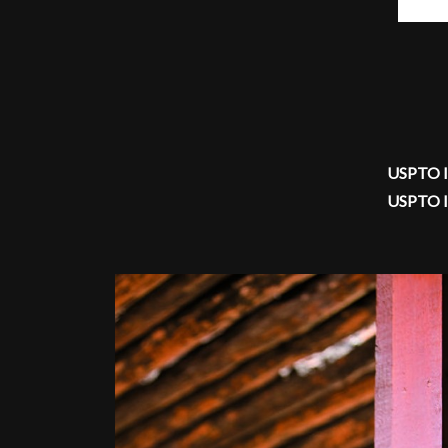
USPTO I
USPTO I