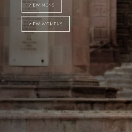
VIEW MENS
VIEW WOMENS