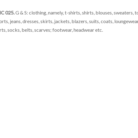
C 025.
G & S: clothing, namely, t-shirts, shirts, blouses, sweaters, t
orts, jeans, dresses, skirts, jackets, blazers, suits, coats, loungewear
ts, socks, belts, scarves; footwear, headwear etc.