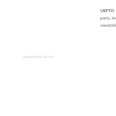
USPTO I
pants, sh
sweatshir
BRANDED INC ©2015