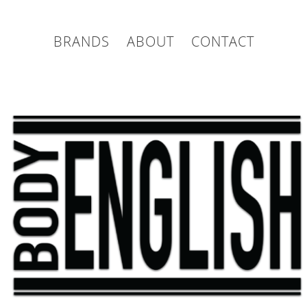
BRANDS
ABOUT
CONTACT