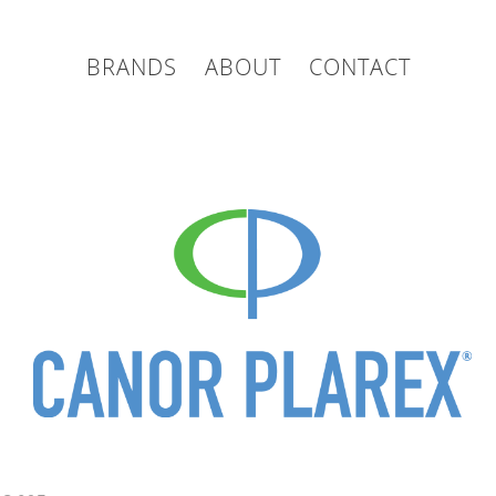
BRANDS
ABOUT
CONTACT