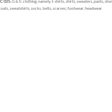
C 025.
G & S: clothing, namely, t-shirts, shirts, sweaters, pants, shor
coats, sweatshirts, socks, belts, scarves; footwear; headwear