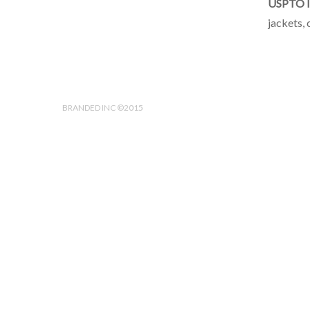
USPTO I
jackets, 
BRANDED INC ©2015