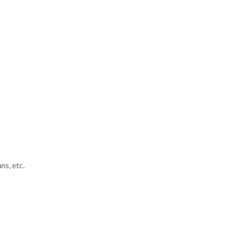
ns, etc
.