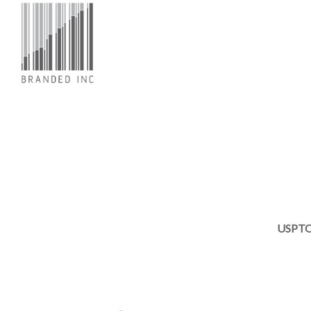
USPTO 