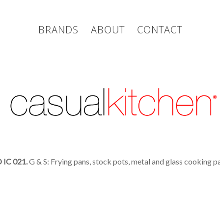
BRANDS
ABOUT
CONTACT
IC 021.
G & S: Frying pans, stock pots, metal and glass cooking pa