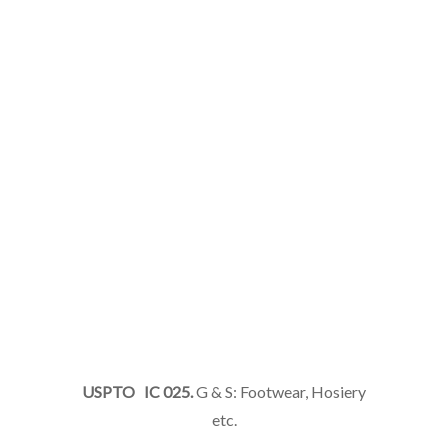
USPTO IC 025.
G & S: Footwear, Hosiery
etc.