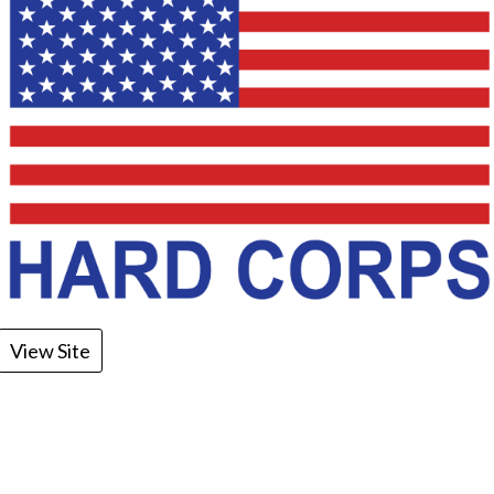
View Site