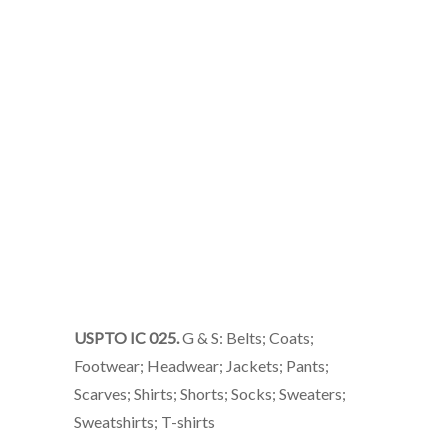
USPTO IC 025.
G & S: Belts; Coats;
Footwear; Headwear; Jackets; Pants;
Scarves; Shirts; Shorts; Socks; Sweaters;
Sweatshirts; T-shirts