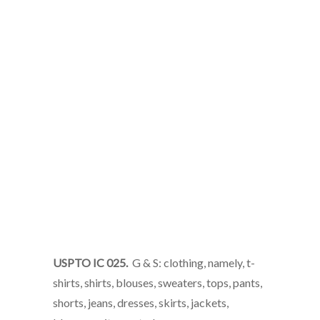
USPTO IC 025.
G & S: clothing, namely, t-
shirts, shirts, blouses, sweaters, tops, pants,
shorts, jeans, dresses, skirts, jackets,