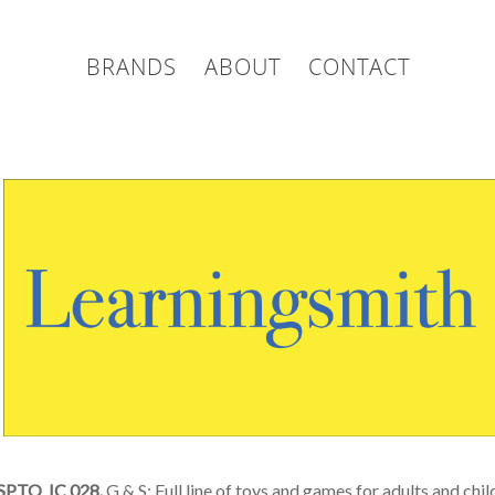
BRANDS
ABOUT
CONTACT
SPTO IC 028.
G & S: Full line of toys and games for adults and chi