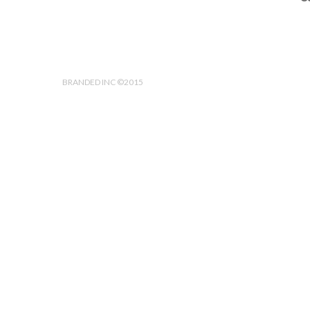
BRANDED INC ©2015