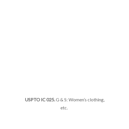
USPTO IC 025.
G & S: Women’s clothing,
etc.