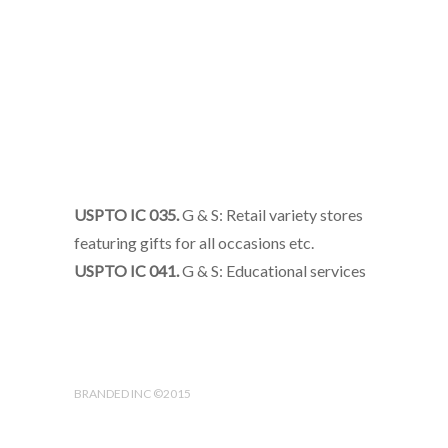
USPTO IC 035.
G & S: Retail variety stores
featuring gifts for all occasions etc.
USPTO IC 041.
G & S: Educational services
BRANDED INC ©2015